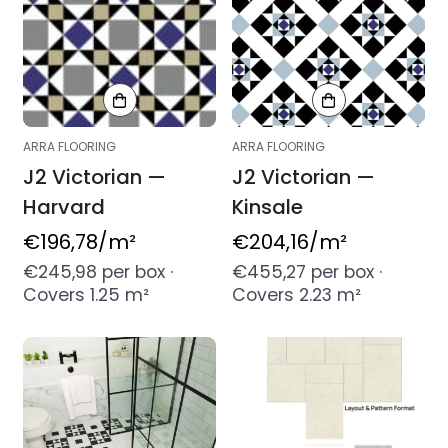
ARRA FLOORING
ARRA FLOORING
J2 Victorian —
J2 Victorian —
Harvard
Kinsale
Regular
€196,78
/m²
Regular
€204,16
/m²
price
price
€245,98 per box ·
€455,27 per box ·
Covers 1.25 m²
Covers 2.23 m²