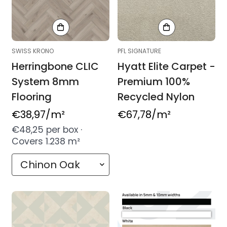
SWISS KRONO
PFL SIGNATURE
Herringbone CLIC
Hyatt Elite Carpet -
System 8mm
Premium 100%
Flooring
Recycled Nylon
Regular
€38,97
/m²
Regular
€67,78
/m²
price
price
€48,25 per box ·
Covers 1.238 m²