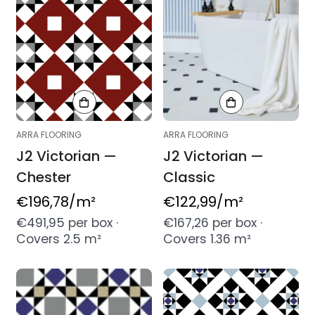
ARRA FLOORING
ARRA FLOORING
J2 Victorian —
J2 Victorian —
Chester
Classic
Regular
€196,78
/m²
Regular
€122,99
/m²
price
price
€491,95 per box ·
€167,26 per box ·
Covers 2.5 m²
Covers 1.36 m²