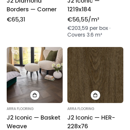
J2 Diamond
J2 Iconic —
Borders — Corner
1219x184
Regular
€65,31
Regular
€56,55
/m²
price
price
€203,59 per box ·
Covers 3.6 m²
ARRA FLOORING
ARRA FLOORING
J2 Iconic — Basket
J2 Iconic — HER-
Weave
228x76