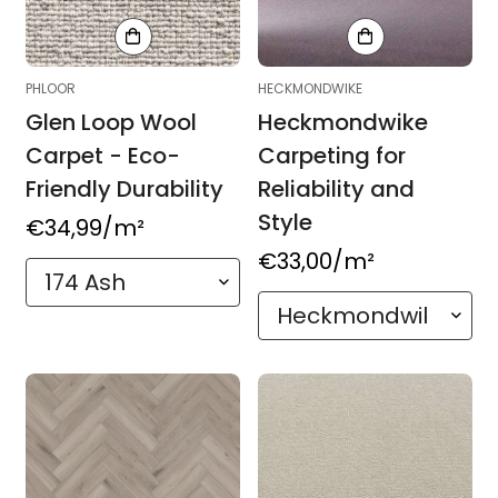
PHLOOR
HECKMONDWIKE
Glen Loop Wool
Heckmondwike
Carpet - Eco-
Carpeting for
Friendly Durability
Reliability and
Style
Regular
€34,99
/m²
price
Regular
€33,00
/m²
price