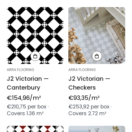
ARRA FLOORING
ARRA FLOORING
J2 Victorian —
J2 Victorian —
Canterbury
Checkers
Regular
€154,96
/m²
Regular
€93,35
/m²
price
price
€210,75 per box ·
€253,92 per box ·
Covers 1.36 m²
Covers 2.72 m²