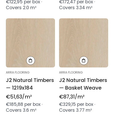
price
price
€122,95 per box ·
€172,47 per box ·
Covers 2.0 m²
Covers 3.34 m²
ARRA FLOORING
ARRA FLOORING
J2 Natural Timbers
J2 Natural Timbers
— 1219x184
— Basket Weave
Regular
€51,63
/m²
Regular
€87,31
/m²
price
price
€185,88 per box ·
€329,15 per box ·
Covers 3.6 m²
Covers 3.77 m²