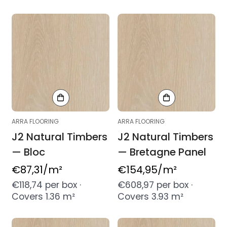
ARRA FLOORING
ARRA FLOORING
J2 Natural Timbers
J2 Natural Timbers
— Bloc
— Bretagne Panel
Regular
€87,31
/m²
Regular
€154,95
/m²
price
price
€118,74 per box ·
€608,97 per box ·
Covers 1.36 m²
Covers 3.93 m²