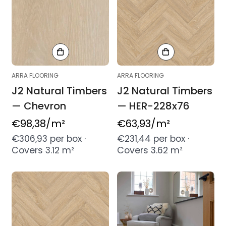
ARRA FLOORING
ARRA FLOORING
J2 Natural Timbers
J2 Natural Timbers
— Chevron
— HER-228x76
Regular
€98,38
/m²
Regular
€63,93
/m²
price
price
€306,93 per box ·
€231,44 per box ·
Covers 3.12 m²
Covers 3.62 m²