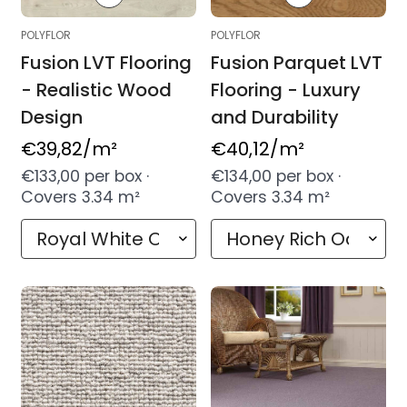
POLYFLOR
POLYFLOR
Fusion LVT Flooring
Fusion Parquet LVT
- Realistic Wood
Flooring - Luxury
Design
and Durability
Regular
€39,82
/m²
Regular
€40,12
/m²
price
price
€133,00 per box ·
€134,00 per box ·
Covers 3.34 m²
Covers 3.34 m²