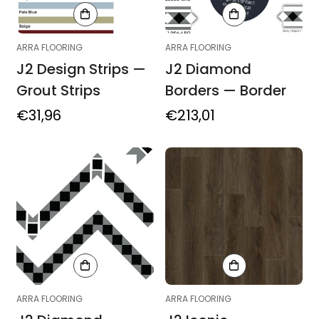
ARRA FLOORING
ARRA FLOORING
J2 Design Strips —
J2 Diamond
Grout Strips
Borders — Border
Regular
€31,96
Regular
€213,01
price
price
ARRA FLOORING
ARRA FLOORING