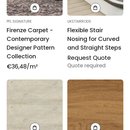
PFL SIGNATURE
UKSTAIRRODS
Firenze Carpet -
Flexible Stair
Contemporary
Nosing for Curved
Designer Pattern
and Straight Steps
Collection
Product
Request Quote
Quote required
Regular
€36,48
/m²
purchasing
price
route