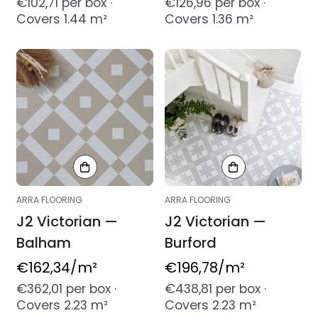
price
price
€102,71 per box ·
€126,96 per box ·
Covers 1.44 m²
Covers 1.36 m²
ARRA FLOORING
ARRA FLOORING
J2 Victorian —
J2 Victorian —
Balham
Burford
Regular
€162,34
/m²
Regular
€196,78
/m²
price
price
€362,01 per box ·
€438,81 per box ·
Covers 2.23 m²
Covers 2.23 m²