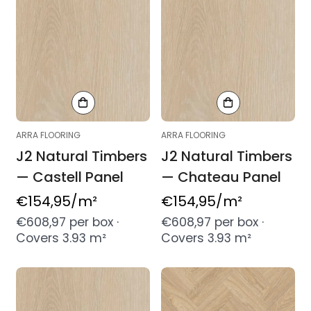
ARRA FLOORING
ARRA FLOORING
J2 Natural Timbers
J2 Natural Timbers
— Castell Panel
— Chateau Panel
Regular
€154,95
/m²
Regular
€154,95
/m²
price
price
€608,97 per box ·
€608,97 per box ·
Covers 3.93 m²
Covers 3.93 m²