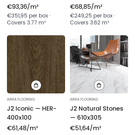
Regular
€93,36
/m²
Regular
€68,85
/m²
price
price
€351,95 per box ·
€249,25 per box ·
Covers 3.77 m²
Covers 3.62 m²
ARRA FLOORING
ARRA FLOORING
J2 Iconic — HER-
J2 Natural Stones
400x100
— 610x305
Regular
€61,48
/m²
Regular
€51,64
/m²