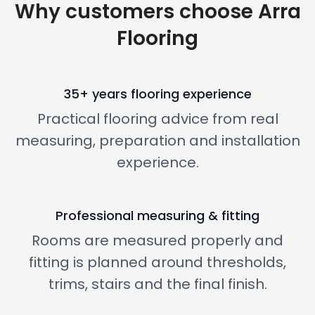
Why customers choose Arra
Flooring
35+ years flooring experience
Practical flooring advice from real
measuring, preparation and installation
experience.
Professional measuring & fitting
Rooms are measured properly and
fitting is planned around thresholds,
trims, stairs and the final finish.