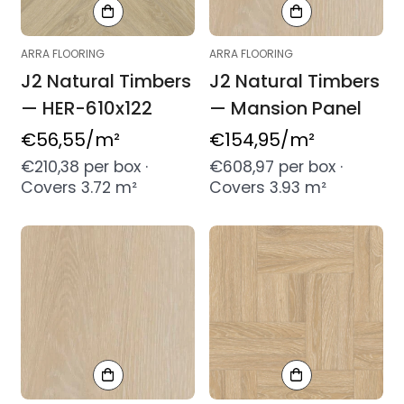
ARRA FLOORING
ARRA FLOORING
J2 Natural Timbers
J2 Natural Timbers
— HER-610x122
— Mansion Panel
Regular
€56,55
/m²
Regular
€154,95
/m²
price
price
€210,38 per box ·
€608,97 per box ·
Covers 3.72 m²
Covers 3.93 m²