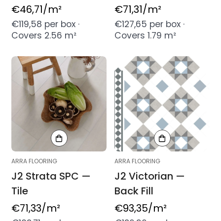
Regular
€46,71
/m²
Regular
€71,31
/m²
price
price
€119,58 per box ·
€127,65 per box ·
Covers 2.56 m²
Covers 1.79 m²
ARRA FLOORING
ARRA FLOORING
J2 Strata SPC —
J2 Victorian —
Tile
Back Fill
Regular
€71,33
/m²
Regular
€93,35
/m²