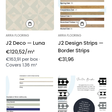
ARRA FLOORING
ARRA FLOORING
J2 Deco — Luna
J2 Design Strips —
Border Strips
Regular
€120,52
/m²
price
Regular
€31,96
€163,91 per box ·
Covers 1.36 m²
price