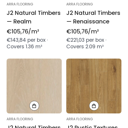
ARRA FLOORING
ARRA FLOORING
J2 Natural Timbers
J2 Natural Timbers
— Realm
— Renaissance
Regular
€105,76
/m²
Regular
€105,76
/m²
price
price
€143,84 per box ·
€221,03 per box ·
Covers 1.36 m²
Covers 2.09 m²
ARRA FLOORING
ARRA FLOORING
J2 Natural Timbers
J2 Rustic Textures