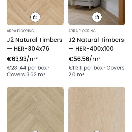
ARRA FLOORING
ARRA FLOORING
J2 Natural Timbers
J2 Natural Timbers
— HER-304x76
— HER-400x100
Regular
€63,93
/m²
Regular
€56,56
/m²
price
price
€231,44 per box ·
€113,11 per box · Covers
Covers 3.62 m²
2.0 m²