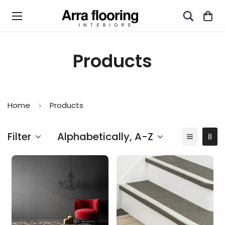
Products
Home
Products
Filter
Alphabetically, A-Z