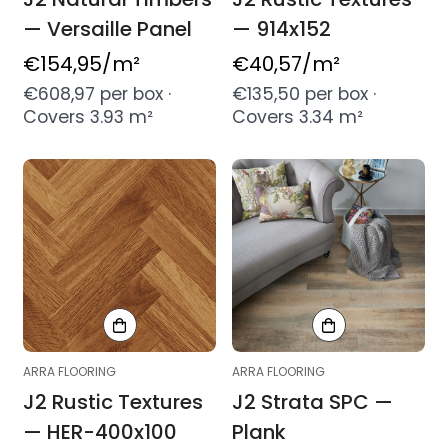
— Versaille Panel
— 914x152
Regular
€154,95
/m²
Regular
€40,57
/m²
price
price
€608,97 per box ·
€135,50 per box ·
Covers 3.93 m²
Covers 3.34 m²
ARRA FLOORING
ARRA FLOORING
J2 Rustic Textures
J2 Strata SPC —
— HER-400x100
Plank