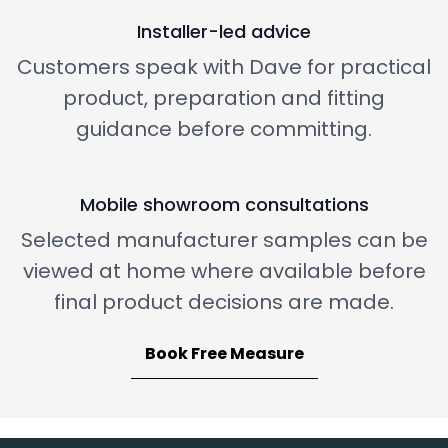
Installer-led advice
Customers speak with Dave for practical
product, preparation and fitting
guidance before committing.
Mobile showroom consultations
Selected manufacturer samples can be
viewed at home where available before
final product decisions are made.
Book Free Measure