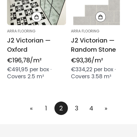
ARRA FLOORING
ARRA FLOORING
J2 Victorian —
J2 Victorian —
Oxford
Random Stone
Regular
€196,78
/m²
Regular
€93,36
/m²
price
price
€491,95 per box ·
€334,22 per box ·
Covers 2.5 m²
Covers 3.58 m²
«
1
2
3
4
»