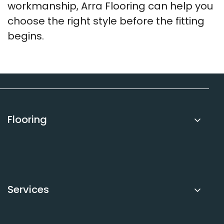
workmanship, Arra Flooring can help you
choose the right style before the fitting
begins.
Flooring
Carpets
Luxury Vinyl Tile (LVT)
Sheet Vinyl
Services
Laminate
Underlay
Book Free Measure