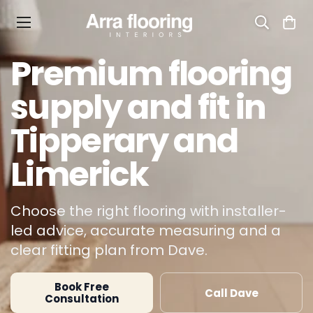
Premium flooring
supply and fit in
Tipperary and
Limerick
Choose the right flooring with installer-
led advice, accurate measuring and a
clear fitting plan from Dave.
Book Free
Call Dave
Consultation