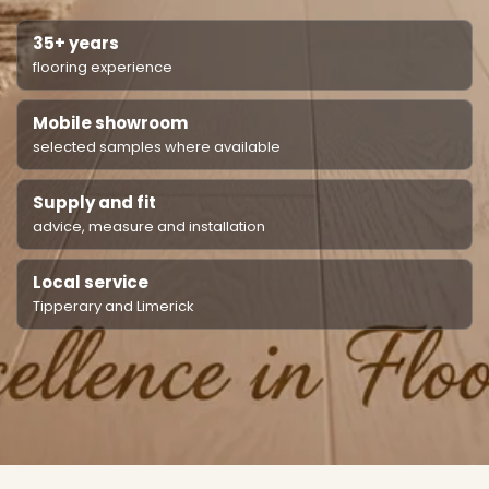
35+ years
flooring experience
Mobile showroom
selected samples where available
Supply and fit
advice, measure and installation
Local service
Tipperary and Limerick