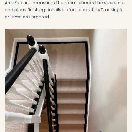
Arra Flooring measures the room, checks the staircase
and plans finishing details before carpet, LVT, nosings
or trims are ordered.