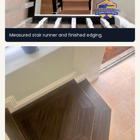
Measured stair runner and finished edging.