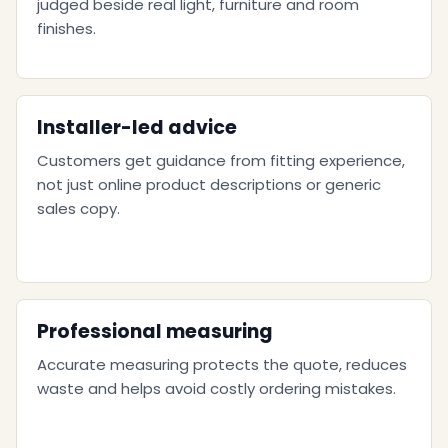
judged beside real light, furniture and room
finishes.
Installer-led advice
Customers get guidance from fitting experience,
not just online product descriptions or generic
sales copy.
Professional measuring
Accurate measuring protects the quote, reduces
waste and helps avoid costly ordering mistakes.