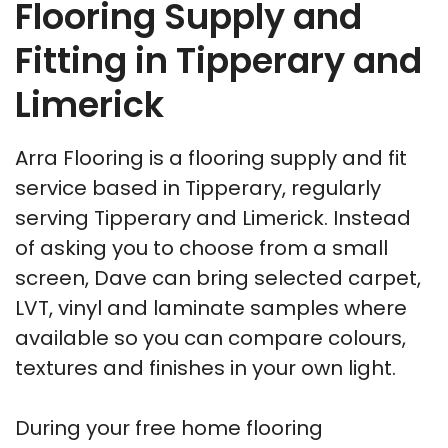
Flooring Supply and
Fitting in Tipperary and
Limerick
Arra Flooring is a flooring supply and fit
service based in Tipperary, regularly
serving Tipperary and Limerick. Instead
of asking you to choose from a small
screen, Dave can bring selected carpet,
LVT, vinyl and laminate samples where
available so you can compare colours,
textures and finishes in your own light.
During your free home flooring