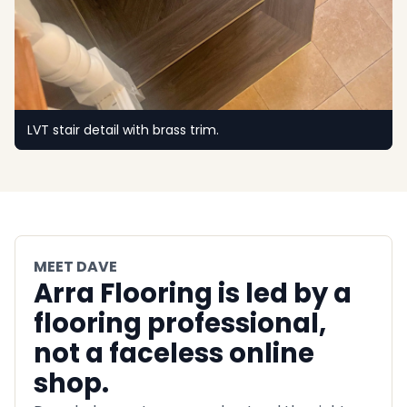
LVT stair detail with brass trim.
MEET DAVE
Arra Flooring is led by a
flooring professional,
not a faceless online
shop.