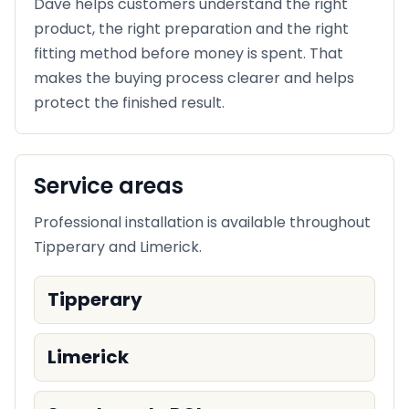
Dave helps customers understand the right
product, the right preparation and the right
fitting method before money is spent. That
makes the buying process clearer and helps
protect the finished result.
Service areas
Professional installation is available throughout
Tipperary and Limerick.
Tipperary
Limerick