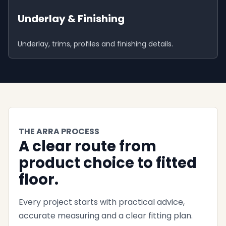
Underlay & Finishing
Underlay, trims, profiles and finishing details.
THE ARRA PROCESS
A clear route from
product choice to fitted
floor.
Every project starts with practical advice,
accurate measuring and a clear fitting plan.