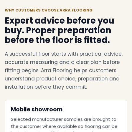
WHY CUSTOMERS CHOOSE ARRA FLOORING
Expert advice before you
buy. Proper preparation
before the floor is fitted.
A successful floor starts with practical advice,
accurate measuring and a clear plan before
fitting begins. Arra Flooring helps customers
understand product choice, preparation and
installation before they commit.
Mobile showroom
Selected manufacturer samples are brought to
the customer where available so flooring can be