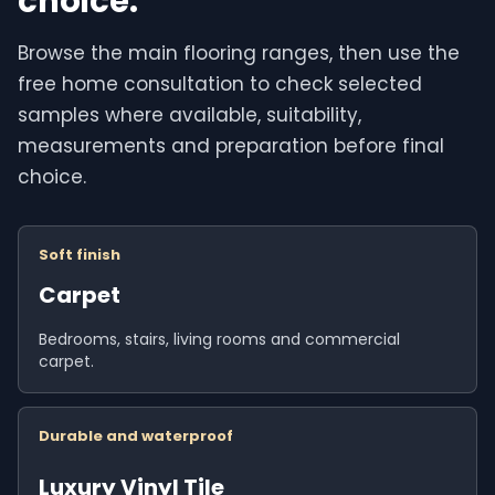
choice.
Browse the main flooring ranges, then use the
free home consultation to check selected
samples where available, suitability,
measurements and preparation before final
choice.
Soft finish
Carpet
Bedrooms, stairs, living rooms and commercial
carpet.
Durable and waterproof
Luxury Vinyl Tile