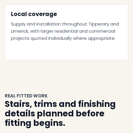
Local coverage
Supply and installation throughout Tipperary and
Limerick, with larger residential and commercial
projects quoted individually where appropriate.
REAL FITTED WORK
Stairs, trims and finishing
details planned before
fitting begins.