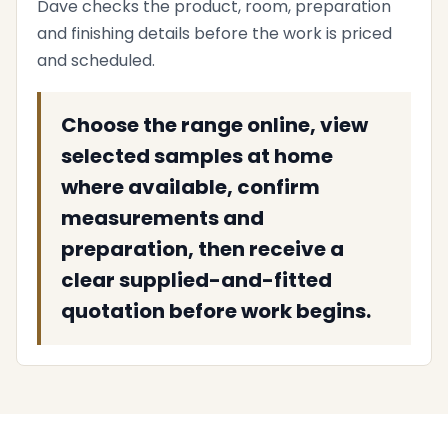
Dave checks the product, room, preparation
and finishing details before the work is priced
and scheduled.
Choose the range online, view
selected samples at home
where available, confirm
measurements and
preparation, then receive a
clear supplied-and-fitted
quotation before work begins.