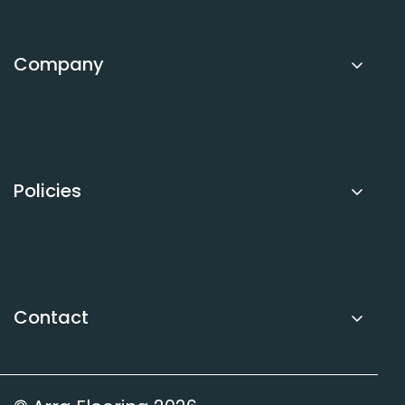
Request a Quote
Call Dave
Company
About Arra Flooring
FAQs
Sitemap
Policies
Privacy Policy
Refund Policy
Terms of Service
Contact
Contact Us
Book Free Measure