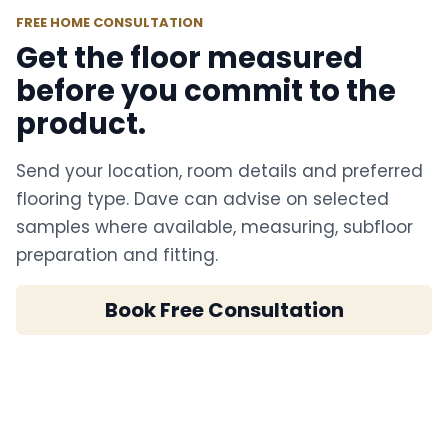
FREE HOME CONSULTATION
Get the floor measured
before you commit to the
product.
Send your location, room details and preferred
flooring type. Dave can advise on selected
samples where available, measuring, subfloor
preparation and fitting.
Book Free Consultation