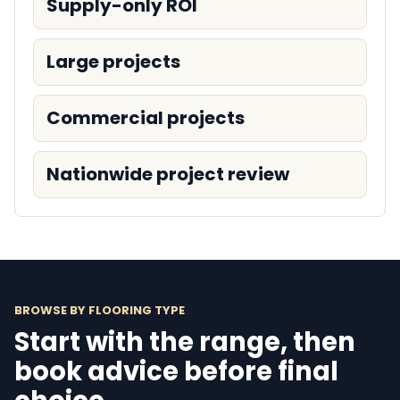
Supply-only ROI
Large projects
Commercial projects
Nationwide project review
BROWSE BY FLOORING TYPE
Start with the range, then
book advice before final