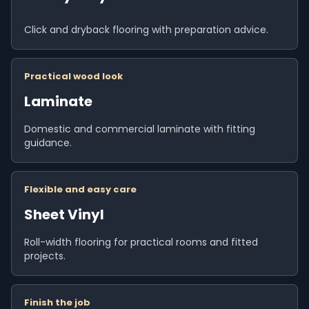
Click and dryback flooring with preparation advice.
Practical wood look
Laminate
Domestic and commercial laminate with fitting
guidance.
Flexible and easy care
Sheet Vinyl
Roll-width flooring for practical rooms and fitted
projects.
Finish the job