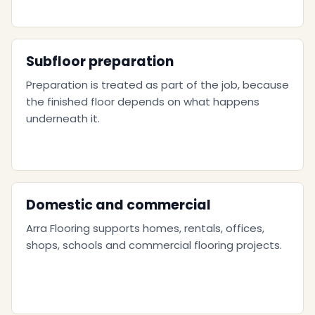
Subfloor preparation
Preparation is treated as part of the job, because
the finished floor depends on what happens
underneath it.
Domestic and commercial
Arra Flooring supports homes, rentals, offices,
shops, schools and commercial flooring projects.