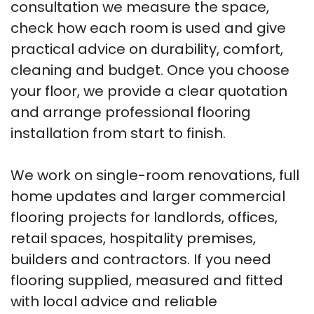
consultation we measure the space,
check how each room is used and give
practical advice on durability, comfort,
cleaning and budget. Once you choose
your floor, we provide a clear quotation
and arrange professional flooring
installation from start to finish.
We work on single-room renovations, full
home updates and larger commercial
flooring projects for landlords, offices,
retail spaces, hospitality premises,
builders and contractors. If you need
flooring supplied, measured and fitted
with local advice and reliable