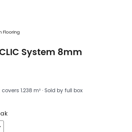
 Flooring
 CLIC System 8mm
covers 1.238 m² · Sold by full box
Oak