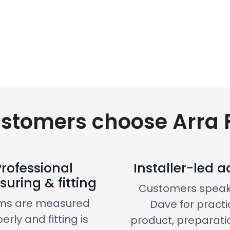
stomers choose Arra F
Professional
Installer-led a
uring & fitting
Customers speak
ms are measured
Dave for practi
erly and fitting is
product, preparati