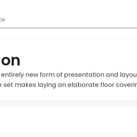
ce
ion
tirely new form of presentation and layout
 set makes laying an elaborate floor coveri