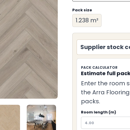
Pack size
1.238 m²
Supplier stock c
PACK CALCULATOR
Estimate full pac
Enter the room s
the Arra Floorin
packs.
Room length (m)