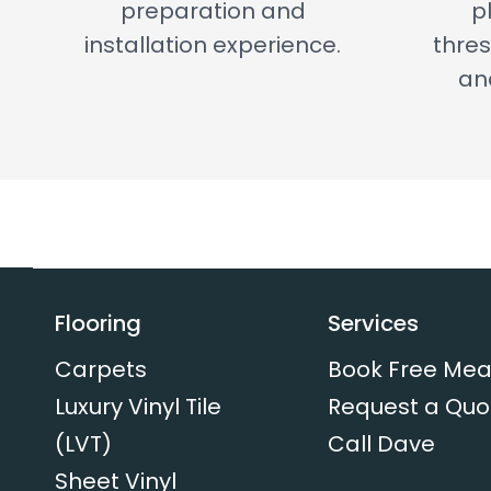
preparation and
p
installation experience.
thres
and
Flooring
Services
Carpets
Book Free Mea
Luxury Vinyl Tile
Request a Quo
(LVT)
Call Dave
Sheet Vinyl