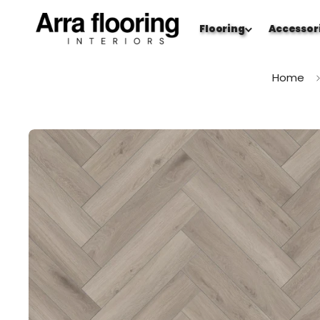
Flooring
Accessor
Home