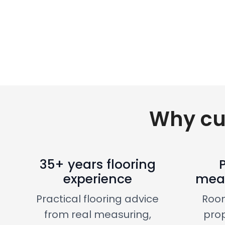
Why cu
35+ years flooring
experience
meas
Practical flooring advice
Roo
from real measuring,
prop