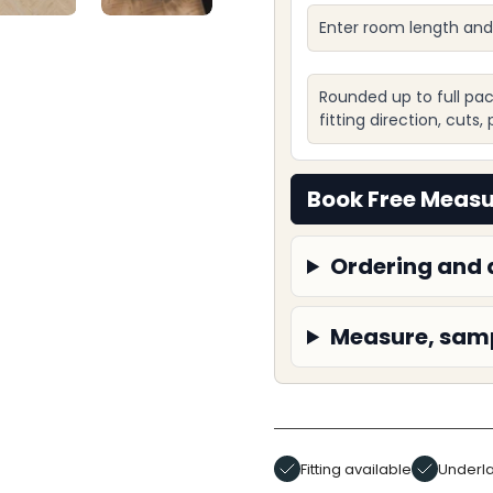
Enter room length and
Rounded up to full pac
fitting direction, cuts
Book Free Meas
Ordering and 
Measure, samp
Fitting available
Underla