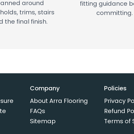
lanned around
fitting guidance 
holds, trims, stairs
committing.
 the final finish.
Company
Policies
sure
About Arra Flooring
Privacy Po
te
FAQs
Refund Po
Sitemap
Terms of 