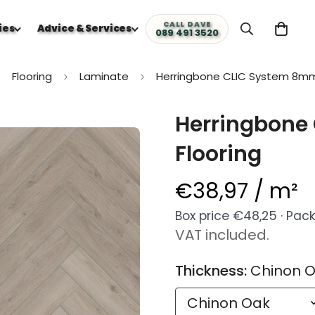
CALL DAVE
ies
Advice & Services
089 491 3520
Flooring
Laminate
Herringbone CLIC System 8mm
Herringbone
Flooring
€38,97 / m²
Regular
price
Box price €48,25 · Pack 
VAT included.
Thickness:
Chinon 