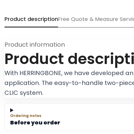
Product description
Free Quote & Measure Servi
Product information
Product descript
With HERRINGBONE, we have developed an en
application. The easy-to-handle two-piece
CLIC system.
Ordering notes
Before you order