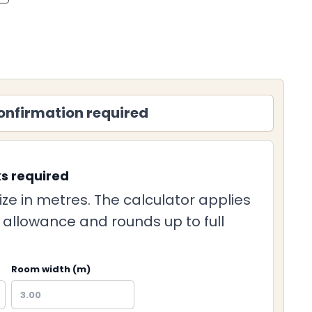
onfirmation required
ks required
ize in metres. The calculator applies
g allowance and rounds up to full
Room width (m)