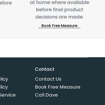
at home where available
before
before final product
decisions are made.
Book Free Measure
Contact
licy
Contact Us
licy
Book Free Measure
Service
Call Dave