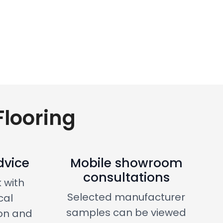
looring
dvice
Mobile showroom
consultations
 with
Selected manufacturer
cal
samples can be viewed
on and