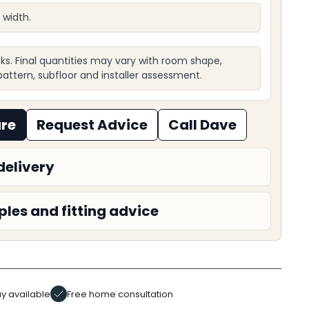
 width.
ks. Final quantities may vary with room shape,
, pattern, subfloor and installer assessment.
ure
Request Advice
Call Dave
delivery
les and fitting advice
y available
Free home consultation