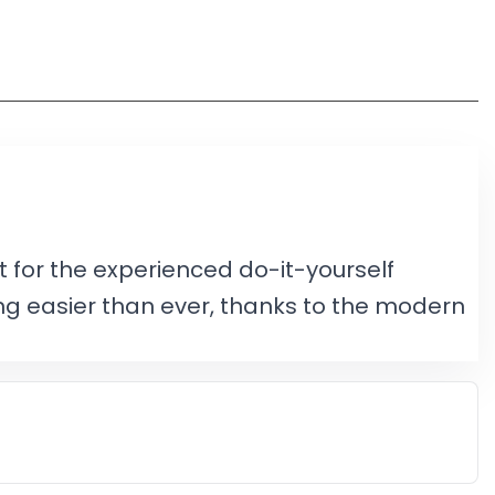
 for the experienced do-it-yourself
ng easier than ever, thanks to the modern