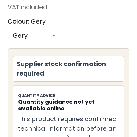
price
VAT included.
Colour:
Gery
Supplier stock confirmation
required
QUANTITY ADVICE
Quantity guidance not yet
available online
This product requires confirmed
technical information before an