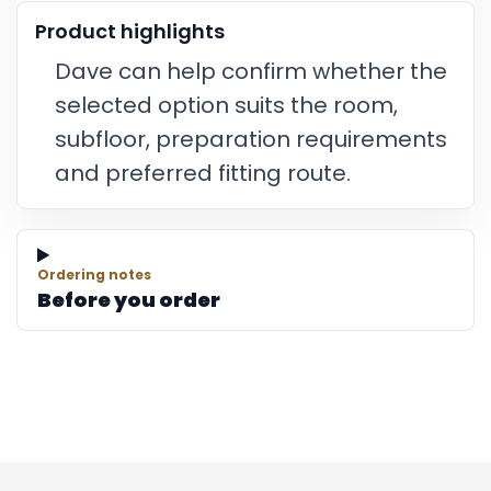
Product highlights
Dave can help confirm whether the
selected option suits the room,
subfloor, preparation requirements
and preferred fitting route.
Ordering notes
Before you order