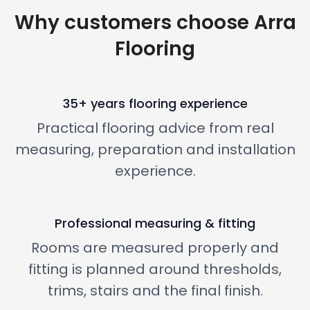
Why customers choose Arra
Flooring
35+ years flooring experience
Practical flooring advice from real
measuring, preparation and installation
experience.
Professional measuring & fitting
Rooms are measured properly and
fitting is planned around thresholds,
trims, stairs and the final finish.