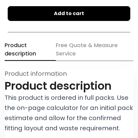
Add to cart
Product
Free Quote & Measure
description
Service
Product information
Product description
This product is ordered in full packs. Use
the on-page calculator for an initial pack
estimate and allow for the confirmed
fitting layout and waste requirement.