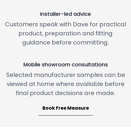
Installer-led advice
Customers speak with Dave for practical
product, preparation and fitting
guidance before committing.
Mobile showroom consultations
Selected manufacturer samples can be
viewed at home where available before
final product decisions are made.
Book Free Measure