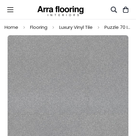
Home
Flooring
Luxury Vinyl Tile
Puzzle 70 Interlocking LVT Flooring Tiles