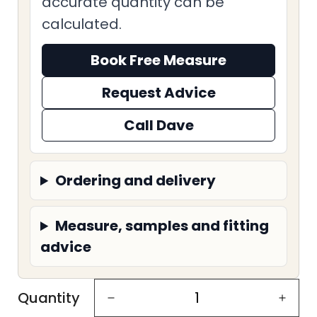
accurate quantity can be
calculated.
Book Free Measure
Request Advice
Call Dave
Ordering and delivery
Measure, samples and fitting
advice
Quantity