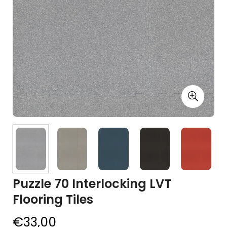
Puzzle 70 Interlocking LVT
Flooring Tiles
€33,00
Regular