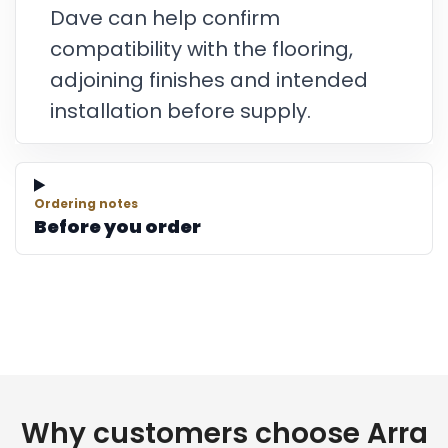
Dave can help confirm
compatibility with the flooring,
adjoining finishes and intended
installation before supply.
Ordering notes
Before you order
Why customers choose Arra