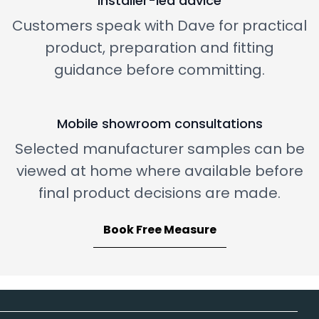
Installer-led advice
Customers speak with Dave for practical
product, preparation and fitting
guidance before committing.
Mobile showroom consultations
Selected manufacturer samples can be
viewed at home where available before
final product decisions are made.
Book Free Measure