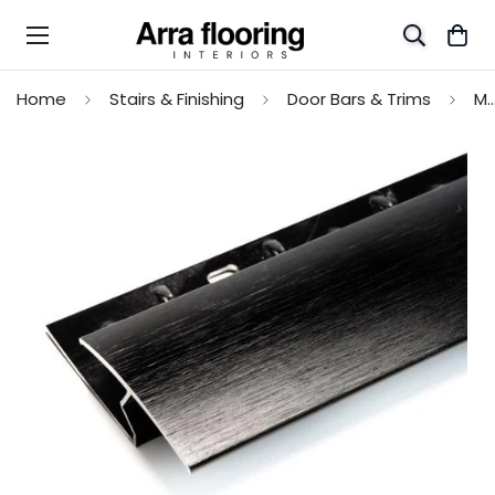
Home
Stairs & Finishing
Door Bars & Trims
Max Reflections Z Edge Profile for Floor