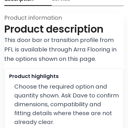
Product information
Product description
This door bar or transition profile from
PFL is available through Arra Flooring in
the options shown on this page.
Product highlights
Choose the required option and
quantity shown. Ask Dave to confirm
dimensions, compatibility and
fitting details where these are not
already clear.