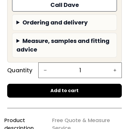
Call Dave
Ordering and delivery
Measure, samples and fitting
advice
Quantity
Add to cart
Product
Free Quote & Measure
description
Service