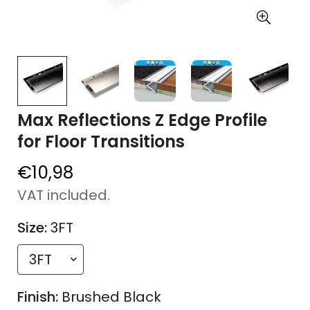
Max Reflections Z Edge Profile
for Floor Transitions
€10,98
Regular
price
VAT included.
Size:
3FT
Finish:
Brushed Black