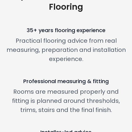
Flooring
35+ years flooring experience
Practical flooring advice from real
measuring, preparation and installation
experience.
Professional measuring & fitting
Rooms are measured properly and
fitting is planned around thresholds,
trims, stairs and the final finish.