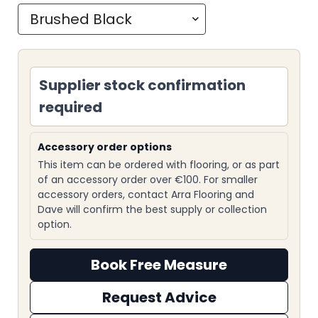
Supplier stock confirmation
required
Accessory order options
This item can be ordered with flooring, or as part
of an accessory order over €100. For smaller
accessory orders, contact Arra Flooring and
Dave will confirm the best supply or collection
option.
Book Free Measure
Request Advice