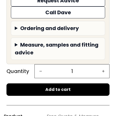
Request Advice
Call Dave
Ordering and delivery
Measure, samples and fitting
advice
Quantity
Add to cart