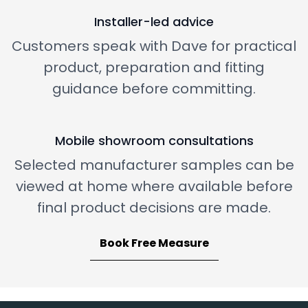
Installer-led advice
Customers speak with Dave for practical
product, preparation and fitting
guidance before committing.
Mobile showroom consultations
Selected manufacturer samples can be
viewed at home where available before
final product decisions are made.
Book Free Measure