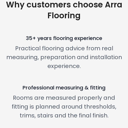
Why customers choose Arra
Flooring
35+ years flooring experience
Practical flooring advice from real
measuring, preparation and installation
experience.
Professional measuring & fitting
Rooms are measured properly and
fitting is planned around thresholds,
trims, stairs and the final finish.