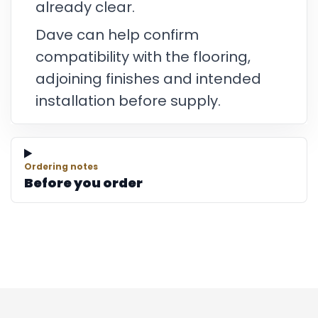
already clear.
Dave can help confirm
compatibility with the flooring,
adjoining finishes and intended
installation before supply.
Ordering notes
Before you order