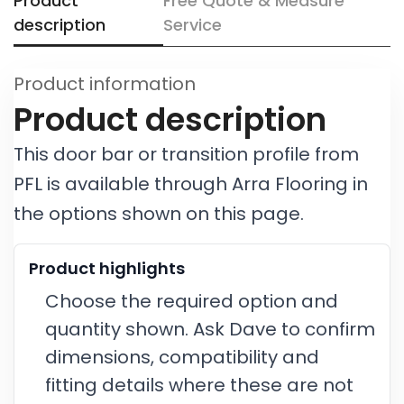
Product
Free Quote & Measure
description
Service
Product information
Product description
This door bar or transition profile from
PFL is available through Arra Flooring in
the options shown on this page.
Product highlights
Choose the required option and
quantity shown. Ask Dave to confirm
dimensions, compatibility and
fitting details where these are not