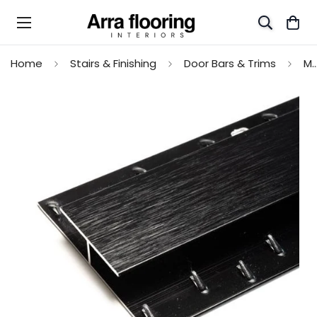
Home
Stairs & Finishing
Door Bars & Trims
Max Reflections Dual Edge Transition Profile - S