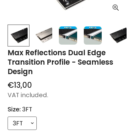
Max Reflections Dual Edge
Transition Profile - Seamless
Design
€13,00
Regular
price
VAT included.
Size:
3FT