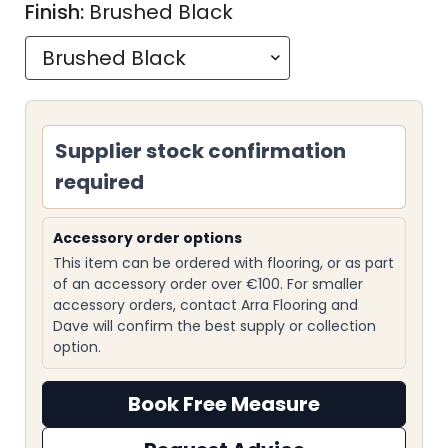
Finish:
Brushed Black
Supplier stock confirmation
required
Accessory order options
This item can be ordered with flooring, or as part
of an accessory order over €100. For smaller
accessory orders, contact Arra Flooring and
Dave will confirm the best supply or collection
option.
Book Free Measure